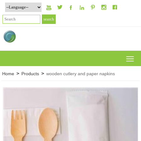







To
>
>
Home
Products
wooden cutlery and paper napkins