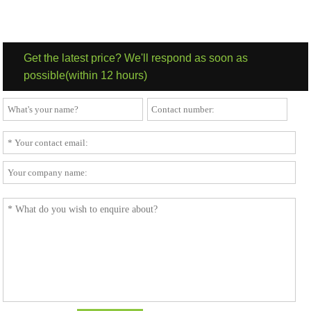
to your needs. 3. Wooden Cutlery Group 3/1 Knife Spoon With
Napkin is suitable for street food and beverage sales.
Get the latest price? We'll respond as soon as
possible(within 12 hours)