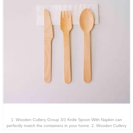
Wooden Cutlery Group 3/1 Knife Spoon With Napkin
1. Wooden Cutlery Group 3/1 Knife Spoon With Napkin can
perfectly match the containers in your home. 2. Wooden Cutlery
Group 3/1 Knife Spoon With Napkin can be customized according