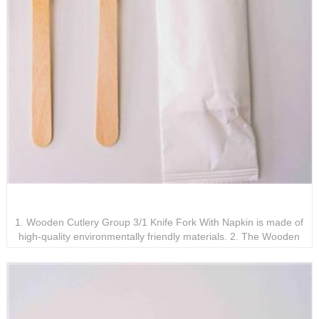
Wooden Cutlery Group 3/1 Knife Fork With Napkin
1. Wooden Cutlery Group 3/1 Knife Fork With Napkin is made of
high-quality environmentally friendly materials. 2. The Wooden
Cutlery Group 3/1 Knife Fork With Napkin is designed to be
exquisite, comfortable, and ergonomic. 3. Wooden Cutlery Group
3/1 Knife Fork With Napkin is recyclable and meets environmental
protection requirements.