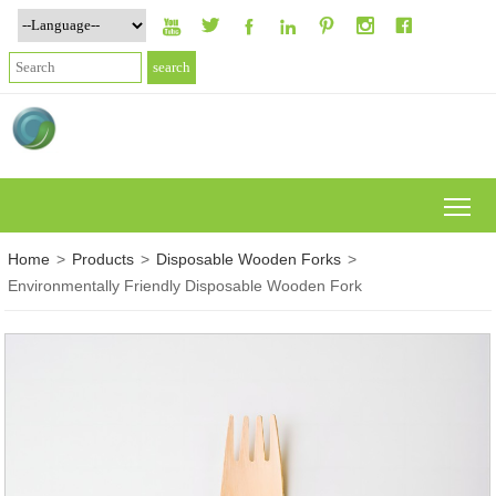







To
Home
>
Products
>
Disposable Wooden Forks
>
Environmentally Friendly Disposable Wooden Fork