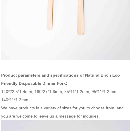
Product parameters and specifications of Natural Birch Eco
Friendly Disposable Dinner Fork:
140*22.5*1.4mm, 160*27*1.6mm, 85*11*1.2mm, 95*11*1.2mm,
140*11*1.2mm.
We have products in a variety of sizes for you to choose from, and
you are welcome to leave us a message for inquiries.