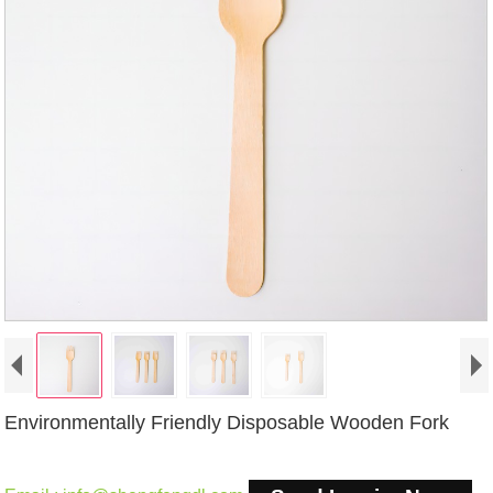
Environmentally Friendly Disposable Wooden Fork