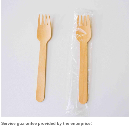
Service guarantee provided by the enterprise: