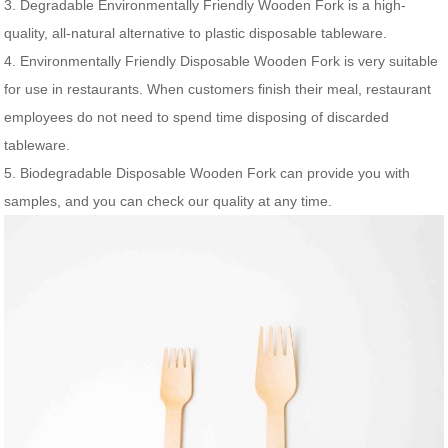
3. Degradable Environmentally Friendly Wooden Fork is a high-
quality, all-natural alternative to plastic disposable tableware.
4. Environmentally Friendly Disposable Wooden Fork is very suitable
for use in restaurants. When customers finish their meal, restaurant
employees do not need to spend time disposing of discarded
tableware.
5. Biodegradable Disposable Wooden Fork can provide you with
samples, and you can check our quality at any time.