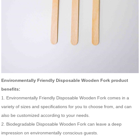
Environmentally Friendly Disposable Wooden Fork product
benefits:
1. Environmentally Friendly Disposable Wooden Fork comes in a
variety of sizes and specifications for you to choose from, and can
also be customized according to your needs.
2. Biodegradable Disposable Wooden Fork can leave a deep
impression on environmentally conscious guests.