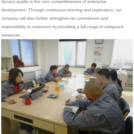
Service quality is the core competitiveness of enterprise
development. Through continuous learning and exploration, our
company will also further strengthen its commitment and
responsibility to customers by providing a full range of safeguard
measures.