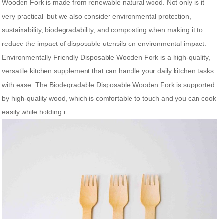
Wooden Fork is made from renewable natural wood. Not only is it
very practical, but we also consider environmental protection,
sustainability, biodegradability, and composting when making it to
reduce the impact of disposable utensils on environmental impact.
Environmentally Friendly Disposable Wooden Fork is a high-quality,
versatile kitchen supplement that can handle your daily kitchen tasks
with ease. The Biodegradable Disposable Wooden Fork is supported
by high-quality wood, which is comfortable to touch and you can cook
easily while holding it.