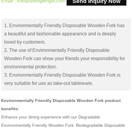
Send Inquiry Now
Email : info@shengfengdl.com
1. Environmentally Friendly Disposable Wooden Fork has
a beautiful and fashionable appearance and is deeply
loved by customers.
2. The use of Environmentally Friendly Disposable
Wooden Fork can show your friends your responsibility for
environmental protection.
3. Environmentally Friendly Disposable Wooden Fork is
very suitable for use as take-out tableware.
Environmentally Friendly Disposable Wooden Fork product
benefits:
Enhance your dining experience with our Degradable
Environmentally Friendly Wooden Fork. Biodegradable Disposable