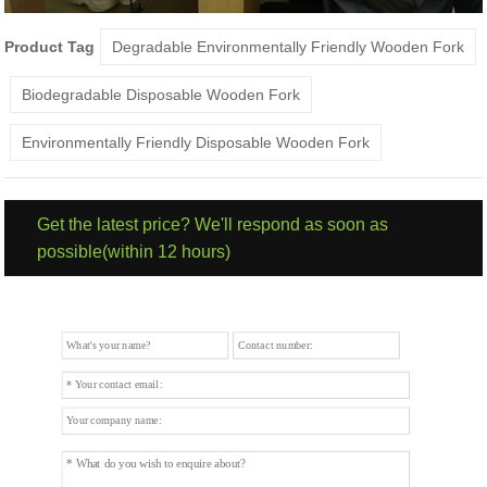
Product Tag
Degradable Environmentally Friendly Wooden Fork
Biodegradable Disposable Wooden Fork
Environmentally Friendly Disposable Wooden Fork
Get the latest price? We'll respond as soon as
possible(within 12 hours)