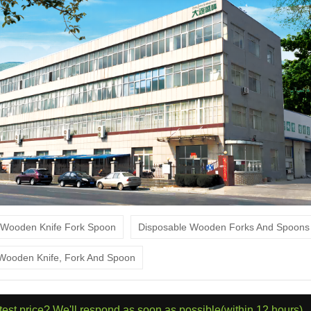
Wooden Knife Fork Spoon
Disposable Wooden Forks And Spoon
 Wooden Knife, Fork And Spoon
atest price? We'll respond as soon as possible(within 12 hours)