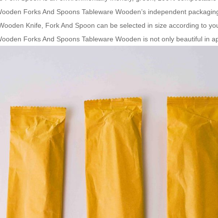
Wooden Forks And Spoons Tableware Wooden’s independent packaging
 Wooden Knife, Fork And Spoon can be selected in size according to yo
ooden Forks And Spoons Tableware Wooden is not only beautiful in app