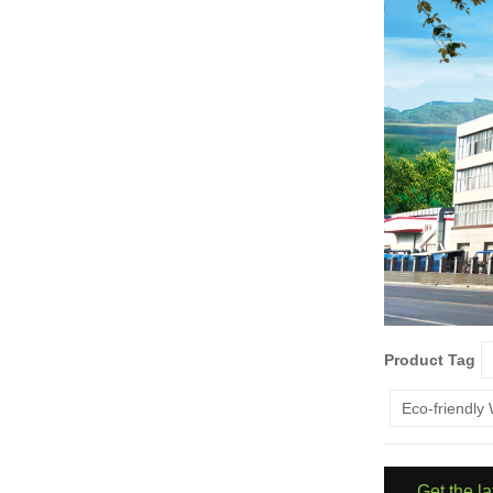
Product Tag
Eco-friendly
Get the l