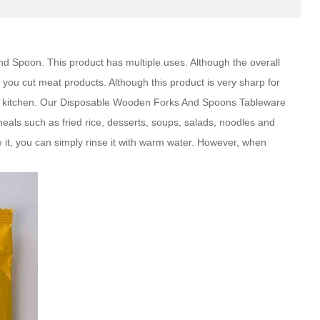
 Spoon. This product has multiple uses. Although the overall
you cut meat products. Although this product is very sharp for
our kitchen. Our Disposable Wooden Forks And Spoons Tableware
ls such as fried rice, desserts, soups, salads, noodles and
 it, you can simply rinse it with warm water. However, when