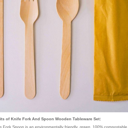
its of Knife Fork And Spoon Wooden Tableware Set:
e Fork Spoon is an environmentally friendly, green, 100% compostabl