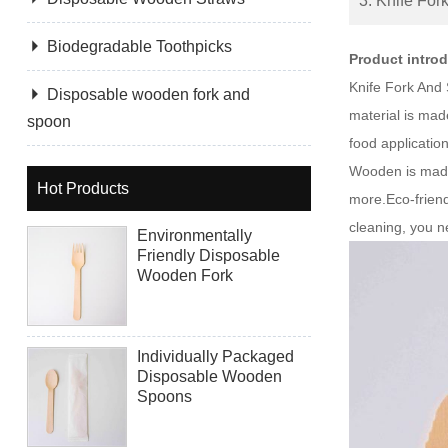
3. Knife For

Biodegradable Toothpicks
Product intro
Knife Fork And 

Disposable wooden fork and
material is mad
spoon
food applicati
Wooden is made 
Hot Products
more.Eco-friend
cleaning, you ne
Environmentally
Friendly Disposable
Wooden Fork
Individually Packaged
Disposable Wooden
Spoons