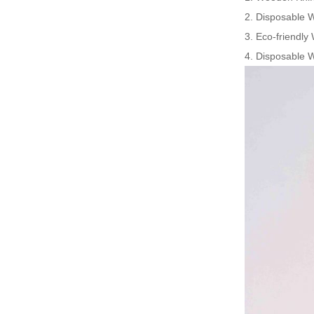
2. Disposable 
3. Eco-friendly
4. Disposable W