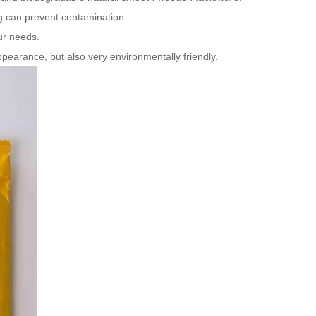
 can prevent contamination.
ur needs.
earance, but also very environmentally friendly.