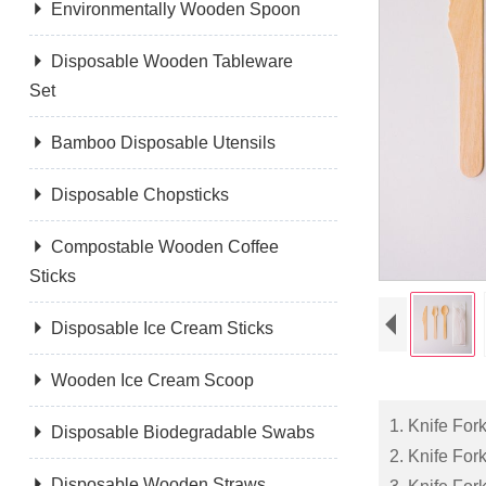

Environmentally Wooden Spoon

Disposable Wooden Tableware
Set

Bamboo Disposable Utensils

Disposable Chopsticks

Compostable Wooden Coffee
Sticks

Disposable Ice Cream Sticks

Wooden Ice Cream Scoop
1. Knife Fo

Disposable Biodegradable Swabs
2. Knife Fo

Disposable Wooden Straws