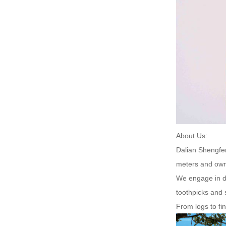
About Us:
Dalian Shengfen
meters and own
We engage in di
toothpicks and 
From logs to fi