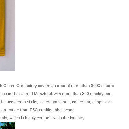
th China. Our factory covers an area of more than 8000 square
ries in Russia and Manzhouli with more than 320 employees.
e, ice cream sticks, ice cream spoon, coffee bar, chopsticks,
s are made from FSC-certified birch wood.
in, which is highly competitive in the industry.