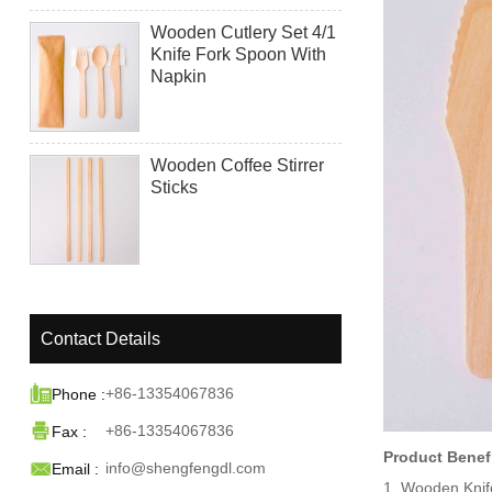
Wooden Cutlery Set 4/1
Knife Fork Spoon With
Napkin
Wooden Coffee Stirrer
Sticks
Contact Details

+86-13354067836
Phone :

+86-13354067836
Fax :
Product Benef

info@shengfengdl.com
Email :
1. Wooden Knif