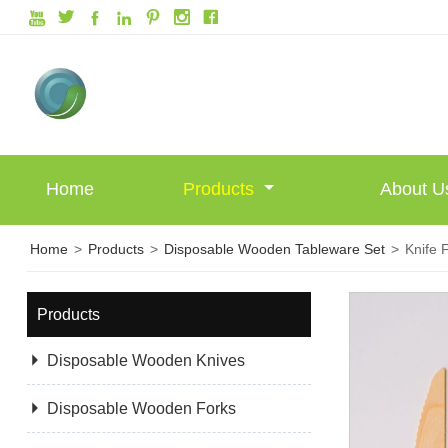







Home
Products
About 
Home
>
Products
>
Disposable Wooden Tableware Set
>
Knife 
Products

Disposable Wooden Knives

Disposable Wooden Forks