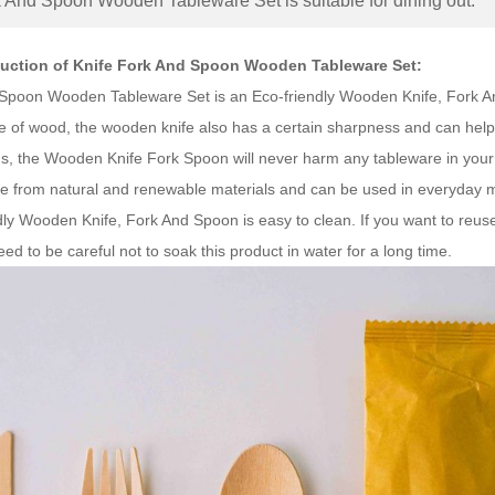
k And Spoon Wooden Tableware Set is suitable for dining out.
duction of Knife Fork And Spoon Wooden Tableware Set:
Spoon Wooden Tableware Set is an Eco-friendly Wooden Knife, Fork And
e of wood, the wooden knife also has a certain sharpness and can help 
ons, the Wooden Knife Fork Spoon will never harm any tableware in y
from natural and renewable materials and can be used in everyday mea
ly Wooden Knife, Fork And Spoon is easy to clean. If you want to reuse
ed to be careful not to soak this product in water for a long time.