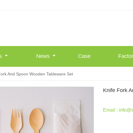
Us
News
Case
Facto
Fork And Spoon Wooden Tableware Set
Knife Fork 
Email : info@