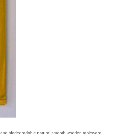
e and biodegradable natural smooth wooden tableware.