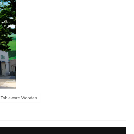
s Tableware Wooden