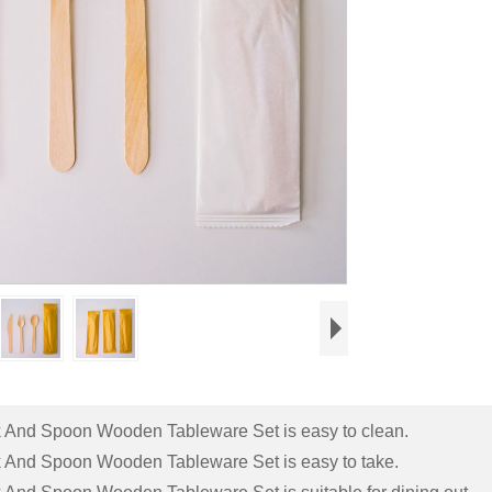
rk And Spoon Wooden Tableware Set is easy to clean.
rk And Spoon Wooden Tableware Set is easy to take.