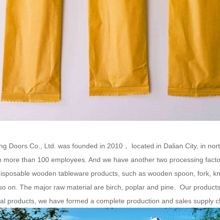
g Doors Co., Ltd. was founded in 2010， located in Dalian City, in nor
 more than 100 employees. And we have another two processing facto
sposable wooden tableware products, such as wooden spoon, fork, knif
so on. The major raw material are birch, poplar and pine. Our product
nal products, we have formed a complete production and sales supply cha