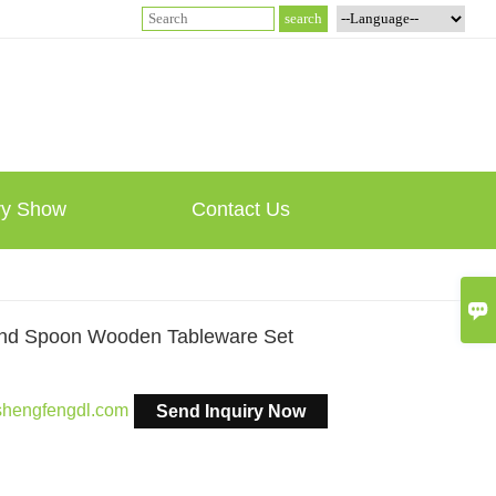
ry Show
Contact Us

And Spoon Wooden Tableware Set
shengfengdl.com
Send Inquiry Now