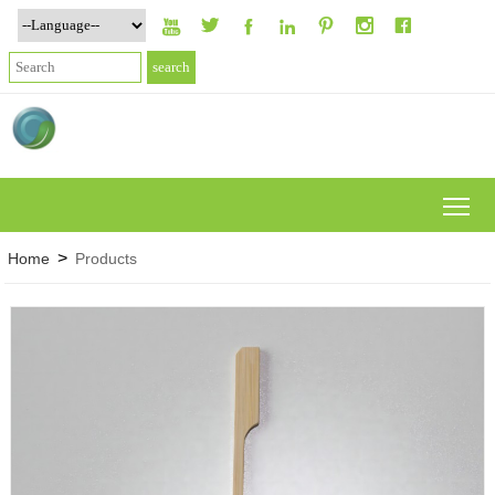







To
>
Home
Products