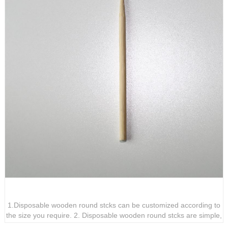
Disposable wooden corn sticks
1.Disposable wooden round stcks can be customized according to
the size you require. 2. Disposable wooden round stcks are simple,
practical, and highly adaptable. 3. Disposable wooden round stcks