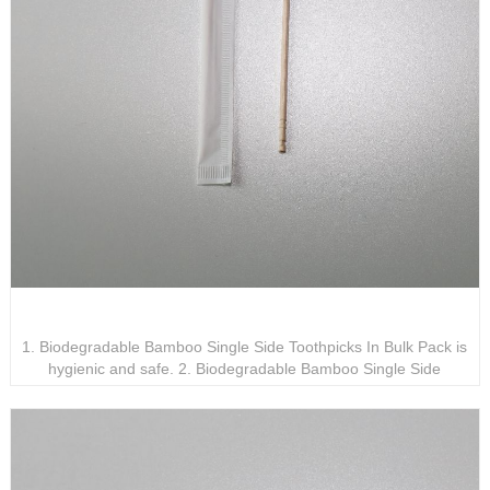
Biodegradable Bamboo Single Side Toothpicks In Bulk
Pack
1. Biodegradable Bamboo Single Side Toothpicks In Bulk Pack is
hygienic and safe. 2. Biodegradable Bamboo Single Side
Toothpicks In Bulk Pack adopts a single-head design for easy
access. 3. Biodegradable Bamboo Single Side Toothpicks In Bulk
Pack will not cause pollution to the environment.