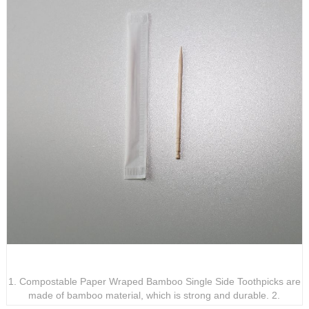
Compostable Paper Wraped Bamboo Signle Side
Toothpicks
1. Compostable Paper Wraped Bamboo Single Side Toothpicks are
made of bamboo material, which is strong and durable. 2.