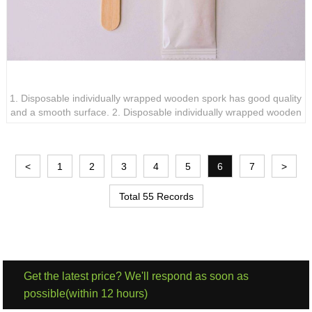
Disposable individually wrapped wooden spork
1. Disposable individually wrapped wooden spork has good quality
and a smooth surface. 2. Disposable individually wrapped wooden
spork requires no cleaning or maintenance, saving time and
energy. 3. Disposable individually wrapped wooden sporks are
clean and hygienic and can be carried out.
<
1
2
3
4
5
6
7
>
Total 55 Records
Get the latest price? We'll respond as soon as
possible(within 12 hours)