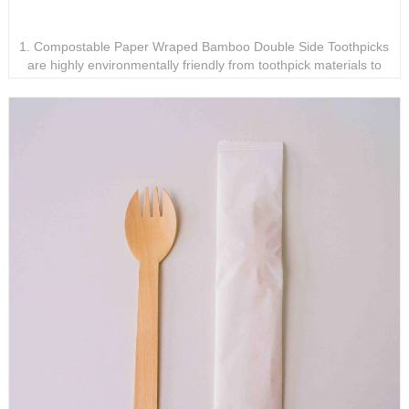
Compostable Paper Wraped Bamboo Double Side
Toothpicks
1. Compostable Paper Wraped Bamboo Double Side Toothpicks
are highly environmentally friendly from toothpick materials to
packaging materials. 2. Compostable Paper Wraped Bamboo
Double Side Toothpicks are the perfect replacement for plastic
toothpicks. 3. Compostable Paper Wraped Bamboo Double Side
Toothpicks are individually packaged, hygienic and safe.