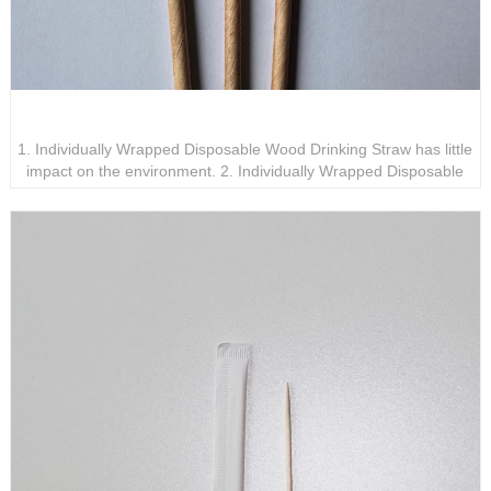
Individually Wrapped Disposable Wood Drinking Straw
1. Individually Wrapped Disposable Wood Drinking Straw has little
impact on the environment. 2. Individually Wrapped Disposable
Wood Drinking Straw can be recycled or used in the production of
other environmentally friendly products. 3. The use of Individually
Wrapped Disposable Wood Drinking Straw can avoid harmful
chemicals that may be released by plastic straws.