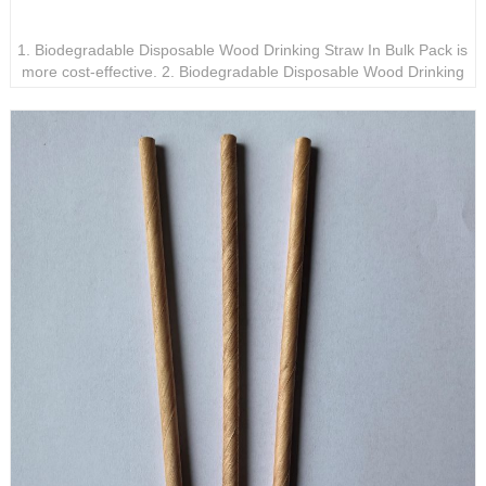
Biodegradable Disposable Wood Drinking Straw In Bulk
Pack
1. Biodegradable Disposable Wood Drinking Straw In Bulk Pack is
more cost-effective. 2. Biodegradable Disposable Wood Drinking
Straw In Bulk Pack is waterproof and not easy to bend. 3.
Biodegradable Disposable Wood Drinking Straw In Bulk Pack is
perfect for parties and special events.