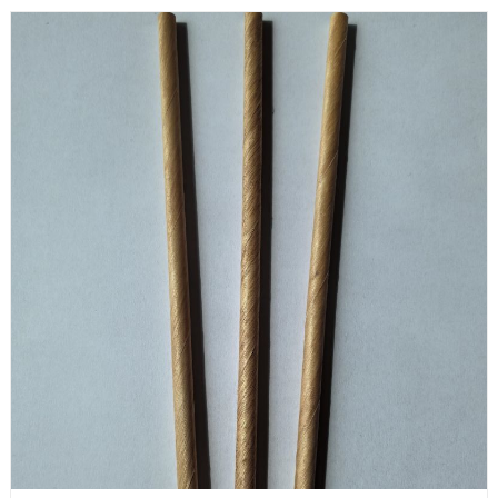
are very practical for barbecues, dinner parties, and other
entertainment activities.