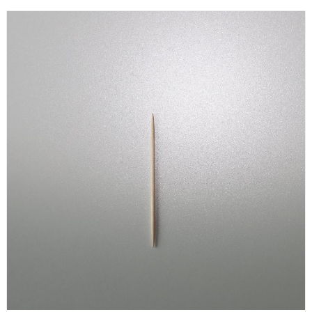
Compostable Paper Wraped Bamboo Single Side Toothpicks are
both renewable and environmentally friendly. 3. Compostable
Paper Wraped Bamboo Single Side Toothpicks are individually
packaged to be more hygienic and clean.