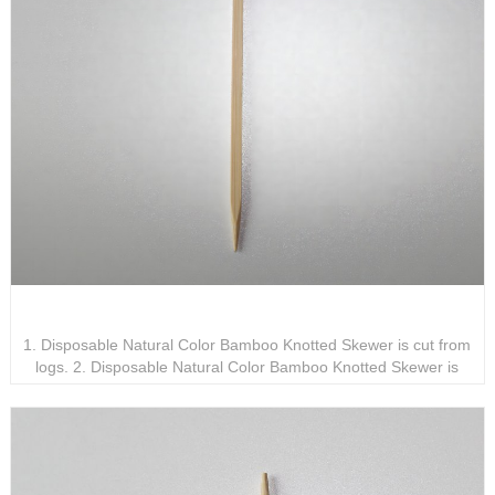
Disposable Natural Color Bamboo Knotted Skewer
1. Disposable Natural Color Bamboo Knotted Skewer is cut from
logs. 2. Disposable Natural Color Bamboo Knotted Skewer is
available in various specifications and models for you to choose
from. 3. Disposable Natural Color Bamboo Knotted Skewer is the
perfect companion on the dining table.