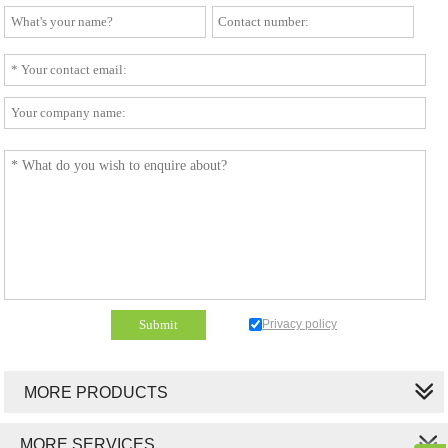
Privacy policy
MORE PRODUCTS
MORE SERVICES