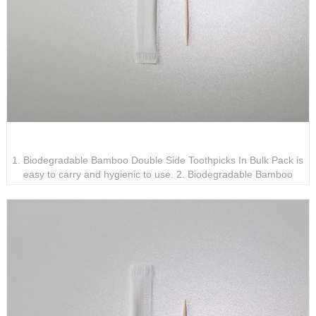
Biodegradable Bamboo Double Side Toothpicks In Bulk
Pack
1. Biodegradable Bamboo Double Side Toothpicks In Bulk Pack is
easy to carry and hygienic to use. 2. Biodegradable Bamboo
Double Side Toothpicks In Bulk Pack will not irritate gums or
damage teeth. 3. Biodegradable Bamboo Double Side Toothpicks
In Bulk Pack has a wide range of applications.